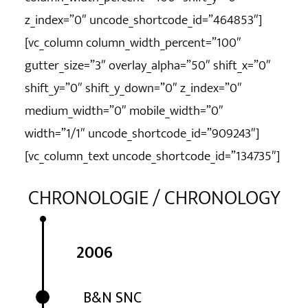
z_index=”0″ uncode_shortcode_id=”464853″]
[vc_column column_width_percent=”100″
gutter_size=”3″ overlay_alpha=”50″ shift_x=”0″
shift_y=”0″ shift_y_down=”0″ z_index=”0″
medium_width=”0″ mobile_width=”0″
width=”1/1″ uncode_shortcode_id=”909243″]
[vc_column_text uncode_shortcode_id=”134735″]
CHRONOLOGIE / CHRONOLOGY
2006
B&N SNC