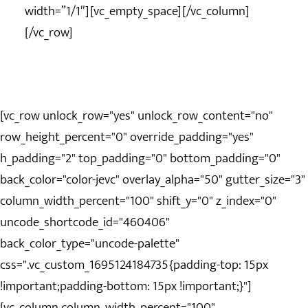
width=”1/1″][vc_empty_space][/vc_column]
[/vc_row]
[vc_row unlock_row="yes" unlock_row_content="no"
row_height_percent="0" override_padding="yes"
h_padding="2" top_padding="0" bottom_padding="0"
back_color="color-jevc" overlay_alpha="50" gutter_size="3"
column_width_percent="100" shift_y="0" z_index="0"
uncode_shortcode_id="460406"
back_color_type="uncode-palette"
css=".vc_custom_1695124184735{padding-top: 15px
!important;padding-bottom: 15px !important;}"]
[vc_column column_width_percent="100"