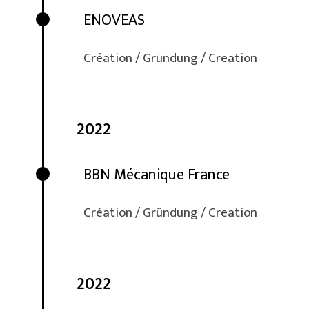
ENOVEAS
Création / Gründung / Creation
2022
BBN Mécanique France
Création / Gründung / Creation
2022