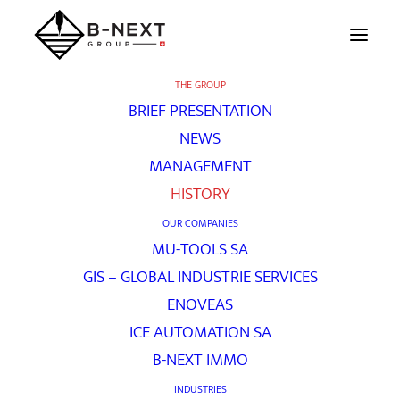
THE GROUP
BRIEF PRESENTATION
History
NEWS
MANAGEMENT
HISTORY
[vc_row unlock_row_content=”yes”
OUR COMPANIES
row_height_percent=”60″
MU-TOOLS SA
override_padding=”yes” h_padding=”0″
GIS – GLOBAL INDUSTRIE SERVICES
top_padding=”0″ bottom_padding=”0″
ENOVEAS
back_image=”336″ back_repeat=”no-repeat”
ICE AUTOMATION SA
parallax=”yes” overlay_color=”color-jevc”
B-NEXT IMMO
overlay_alpha=”20″ gutter_size=”3″
INDUSTRIES