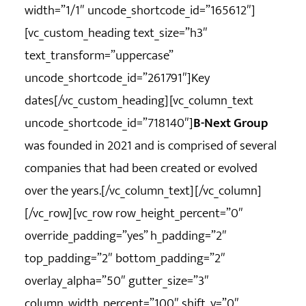
width=”1/1″ uncode_shortcode_id=”165612″]
[vc_custom_heading text_size=”h3″
text_transform=”uppercase”
uncode_shortcode_id=”261791″]Key
dates[/vc_custom_heading][vc_column_text
uncode_shortcode_id=”718140″]
B-Next Group
was founded in 2021 and is comprised of several
companies that had been created or evolved
over the years.[/vc_column_text][/vc_column]
[/vc_row][vc_row row_height_percent=”0″
override_padding=”yes” h_padding=”2″
top_padding=”2″ bottom_padding=”2″
overlay_alpha=”50″ gutter_size=”3″
column_width_percent=”100″ shift_y=”0″