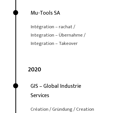
Mu-Tools SA
Intégration – rachat /
Integration – Übernahme /
Integration – Takeover
2020
GIS – Global Industrie
Services
Création / Gründung / Creation