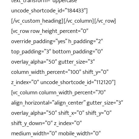
text_transform=”uppercase”
uncode_shortcode_id=”184433″]
[/vc_custom_heading][/vc_column][/vc_row]
[vc_row row_height_percent=”0″
override_padding=”yes” h_padding=”2″
top_padding=”3″ bottom_padding=”0″
overlay_alpha=”50″ gutter_size=”3″
column_width_percent=”100″ shift_y=”0″
z_index=”0″ uncode_shortcode_id=”112120″]
[vc_column column_width_percent=”70″
align_horizontal=”align_center” gutter_size=”3″
overlay_alpha=”50″ shift_x=”0″ shift_y=”0″
shift_y_down=”0″ z_index=”0″
medium_width=”0″ mobile_width=”0″