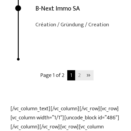
B-Next Immo SA
Création / Gründung / Creation
Page 1 of 2
1
2
[/vc_column_text][/vc_column][/vc_row][vc_row]
[vc_column width=”1/1″][uncode_block id=”486″]
[/vc_column][/vc_row][vc_row][vc_column