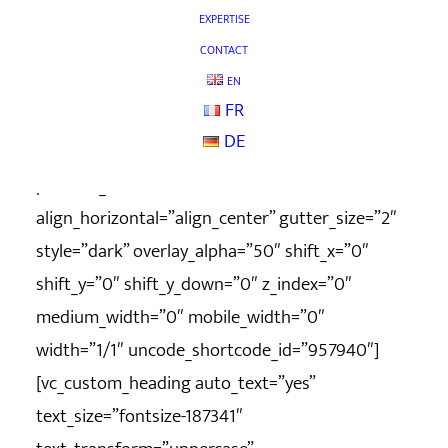
column_width_percent=”100″ shift_y=”0″
EXPERTISE
z_index=”0″ uncode_shortcode_id=”555552″
CONTACT
row_height_pixel=”400″
EN
FR
overlay_color_type=”uncode-palette”][vc_column
DE
column_width_percent=”100″
position_vertical=”middle”
align_horizontal=”align_center” gutter_size=”2″
style=”dark” overlay_alpha=”50″ shift_x=”0″
shift_y=”0″ shift_y_down=”0″ z_index=”0″
medium_width=”0″ mobile_width=”0″
width=”1/1″ uncode_shortcode_id=”957940″]
[vc_custom_heading auto_text=”yes”
text_size=”fontsize-187341″