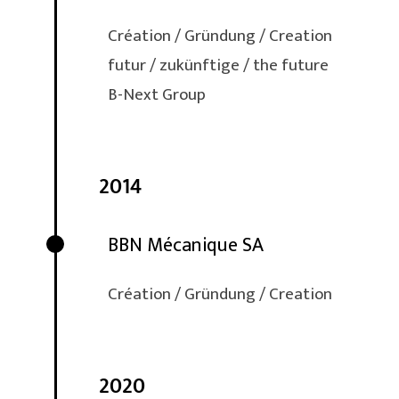
Création / Gründung / Creation
futur / zukünftige / the future
B-Next Group
2014
BBN Mécanique SA
Création / Gründung / Creation
2020