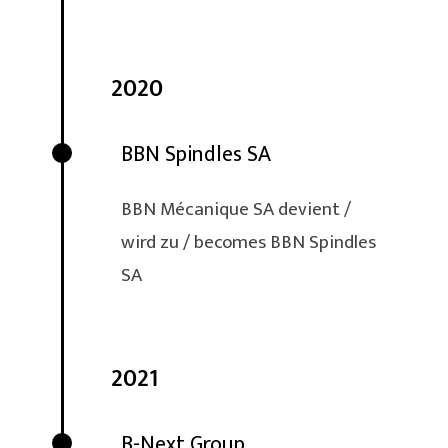
2020
BBN Spindles SA
BBN Mécanique SA devient /
wird zu / becomes BBN Spindles
SA
2021
B-Next Group