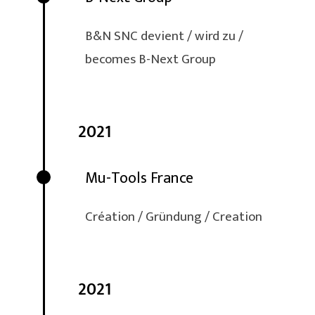
B&N SNC devient / wird zu /
becomes B-Next Group
2021
Mu-Tools France
Création / Gründung / Creation
2021