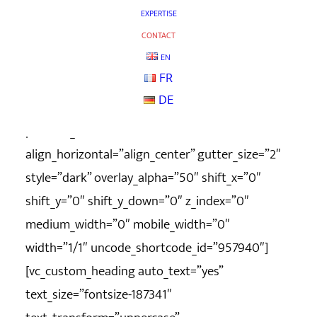
column_width_percent=”100″ shift_y=”0″
EXPERTISE
z_index=”0″ uncode_shortcode_id=”139697″
CONTACT
row_height_pixel=”400″
EN
FR
overlay_color_type=”uncode-palette”][vc_column
DE
column_width_percent=”100″
position_vertical=”middle”
align_horizontal=”align_center” gutter_size=”2″
style=”dark” overlay_alpha=”50″ shift_x=”0″
shift_y=”0″ shift_y_down=”0″ z_index=”0″
medium_width=”0″ mobile_width=”0″
width=”1/1″ uncode_shortcode_id=”957940″]
[vc_custom_heading auto_text=”yes”
text_size=”fontsize-187341″