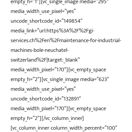
empty_h=”1″][vc_single_image media=”295″
media_width_use_pixel=”yes”
uncode_shortcode_id=”149854″
media_link=”url:https%3A%2F%2Fgi-
services.ch%2Fen%2Fmaintenance-for-industrial-
machines-bole-neuchatel-
switzerland%2F|target:_blank”
media_width_pixel=”170″][vc_empty_space
empty_h=”2″][vc_single_image media=”623″
media_width_use_pixel=”yes”
uncode_shortcode_id=”132891″
media_width_pixel=”170″][vc_empty_space
empty_h=”2″][/vc_column_inner]
[vc_column_inner column_width_percent=”100″