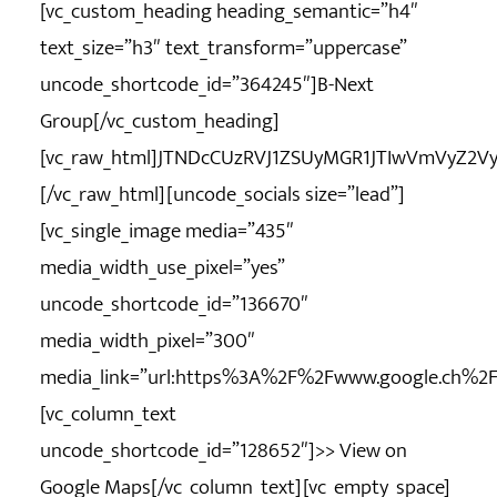
[vc_custom_heading heading_semantic=”h4″
text_size=”h3″ text_transform=”uppercase”
uncode_shortcode_id=”364245″]B-Next
Group[/vc_custom_heading]
[vc_raw_html]JTNDcCUzRVJ1ZSUyMGR1JTIwVmVyZ2V
[/vc_raw_html][uncode_socials size=”lead”]
[vc_single_image media=”435″
media_width_use_pixel=”yes”
uncode_shortcode_id=”136670″
media_width_pixel=”300″
media_link=”url:https%3A%2F%2Fwww.google.ch%
[vc_column_text
uncode_shortcode_id=”128652″]
>> View on
Google Maps
[/vc_column_text][vc_empty_space]