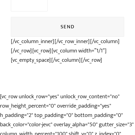
vide.
[/vc_column_inner][/vc_row_inner][/vc_column]
Alternative:
[/vc_row][vc_row][vc_column width=”1/1″]
[vc_empty_space][/vc_column][/vc_row]
[vc_row unlock_row="yes" unlock_row_content="no"
row_height_percent="0" override_padding="yes"
h_padding="2" top_padding="0" bottom_padding="0"
back_color="color-jevc" overlay_alpha="50" gutter_size="3"
column_width_percent="100" shift_y="0" z_index="0"