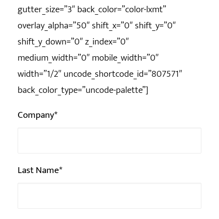
gutter_size=”3″ back_color=”color-lxmt”
overlay_alpha=”50″ shift_x=”0″ shift_y=”0″
shift_y_down=”0″ z_index=”0″
medium_width=”0″ mobile_width=”0″
width=”1/2″ uncode_shortcode_id=”807571″
back_color_type=”uncode-palette”]
Company*
Last Name*