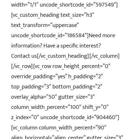
width=”1/1″ uncode_shortcode_id=”597549″]
[vc_custom_heading text_size=”h3″
text_transform=”uppercase”
uncode_shortcode_id=”186584″]Need more
information? Have a specific interest?
Contact us[/vc_custom_heading][/vc_column]
[/vc_row][vc_row row_height_percent=”0″
override_padding=”yes” h_padding=”2″
top_padding=”3″ bottom_padding=”2″
overlay_alpha=”50″ gutter_size=”3″
column_width_percent=”100″ shift_y=”0″
z_index=”0″ uncode_shortcode_id=”904460″]
[vc_column column_width_percent=”90″
align_horizontal=”align_center” gutter_size=”3″