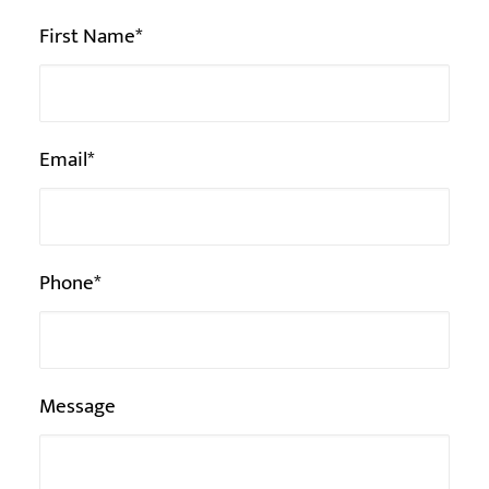
Veuillez
First Name*
laisser
ce
champ
Email*
vide.
Phone*
Message