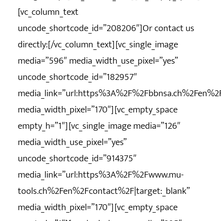
[vc_column_text
uncode_shortcode_id=”208206″]Or contact us
directly:[/vc_column_text][vc_single_image
media=”596″ media_width_use_pixel=”yes”
uncode_shortcode_id=”182957″
media_link=”url:https%3A%2F%2Fbbnsa.ch%2Fen%2Fc
media_width_pixel=”170″][vc_empty_space
empty_h=”1″][vc_single_image media=”126″
media_width_use_pixel=”yes”
uncode_shortcode_id=”914375″
media_link=”url:https%3A%2F%2Fwww.mu-
tools.ch%2Fen%2Fcontact%2F|target:_blank”
media_width_pixel=”170″][vc_empty_space