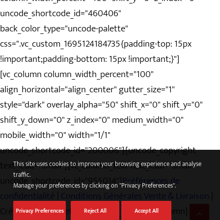
uncode_shortcode_id="460406"
back_color_type="uncode-palette"
css=".vc_custom_1695124184735{padding-top: 15px
!important;padding-bottom: 15px !important;}"]
[vc_column column_width_percent="100"
align_horizontal="align_center" gutter_size="1"
style="dark" overlay_alpha="50" shift_x="0" shift_y="0"
shift_y_down="0" z_index="0" medium_width="0"
mobile_width="0" width="1/1"
uncode_shortcode_id="200006"][uncode_copyright
text_lead="small"][vc_column_text text_lead="small"
This site uses cookies to improve your browsing experience and analyse
traffic.
uncode_shortcode_id="955014"]
Préférences de
Manage your preferences by clicking on "Privacy Preferences".
confidentialité
|
Conditions Générales Vente & Livraison
|
Création
pixandnet
[/vc_column_text][/vc_column]
Privacy Preferences
Reject All
Accept All