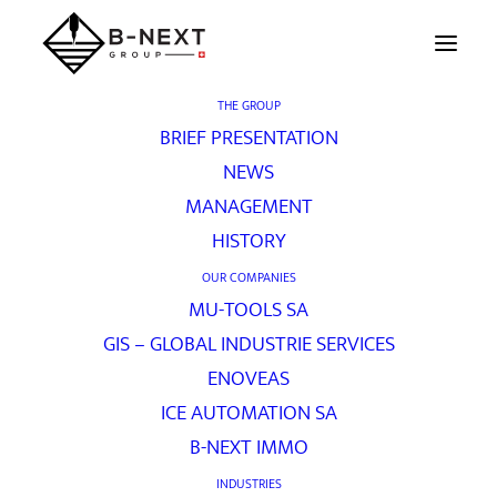
THE GROUP
BRIEF PRESENTATION
Contact
NEWS
MANAGEMENT
HISTORY
[vc_row unlock_row_content=”yes”
OUR COMPANIES
row_height_percent=”60″
MU-TOOLS SA
override_padding=”yes” h_padding=”0″
GIS – GLOBAL INDUSTRIE SERVICES
top_padding=”0″ bottom_padding=”0″
ENOVEAS
back_image=”457″ back_repeat=”no-repeat”
ICE AUTOMATION SA
parallax=”yes” overlay_color=”color-jevc”
B-NEXT IMMO
overlay_alpha=”20″ gutter_size=”3″
INDUSTRIES