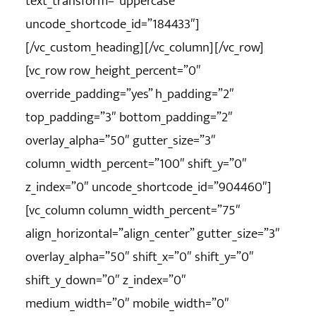
text_transform=”uppercase”
uncode_shortcode_id=”184433″]
[/vc_custom_heading][/vc_column][/vc_row]
[vc_row row_height_percent=”0″
override_padding=”yes” h_padding=”2″
top_padding=”3″ bottom_padding=”2″
overlay_alpha=”50″ gutter_size=”3″
column_width_percent=”100″ shift_y=”0″
z_index=”0″ uncode_shortcode_id=”904460″]
[vc_column column_width_percent=”75″
align_horizontal=”align_center” gutter_size=”3″
overlay_alpha=”50″ shift_x=”0″ shift_y=”0″
shift_y_down=”0″ z_index=”0″
medium_width=”0″ mobile_width=”0″