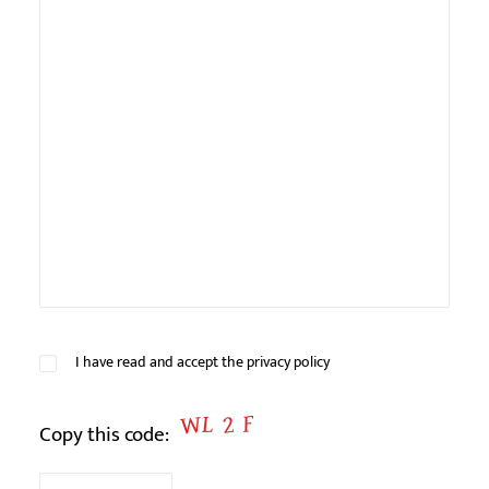
Veuillez
I have read and accept
the privacy policy
laisser
ce
Copy this code:
champ