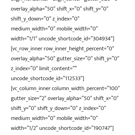
overlay_alpha=”50″ shift_x=”0″ shift_y=”0″
shift_y_down=”0″ z_index=”0″
medium_width=”0″ mobile_width=”0″
width=”1/1″ uncode_shortcode_id=”304934″]
[vc_row_inner row_inner_height_percent=”0″
overlay_alpha=”50″ gutter_size=”0″ shift_y=”0″
z_index=”0″ limit_content=””
uncode_shortcode_id=”112533″]
[vc_column_inner column_width_percent=”100″
gutter_size=”2″ overlay_alpha=”50″ shift_x=”0″
shift_y=”0″ shift_y_down=”0″ z_index=”0″
medium_width=”0″ mobile_width=”0″
width=”1/2″ uncode_shortcode_id=”190747″]