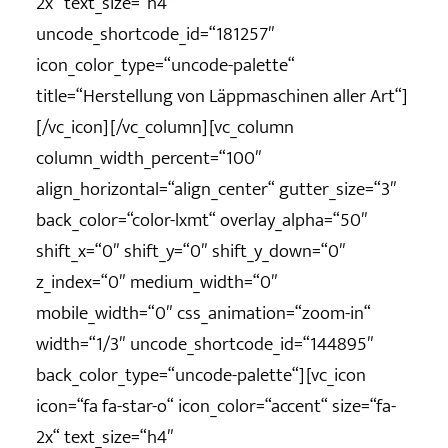
2x“ text_size=“h4″
uncode_shortcode_id=“181257″
icon_color_type=“uncode-palette“
title=“Herstellung von Läppmaschinen aller Art“]
[/vc_icon][/vc_column][vc_column
column_width_percent=“100″
align_horizontal=“align_center“ gutter_size=“3″
back_color=“color-lxmt“ overlay_alpha=“50″
shift_x=“0″ shift_y=“0″ shift_y_down=“0″
z_index=“0″ medium_width=“0″
mobile_width=“0″ css_animation=“zoom-in“
width=“1/3″ uncode_shortcode_id=“144895″
back_color_type=“uncode-palette“][vc_icon
icon=“fa fa-star-o“ icon_color=“accent“ size=“fa-
2x“ text_size=“h4″