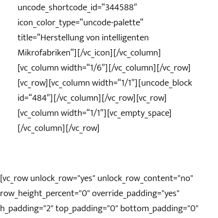
uncode_shortcode_id=“344588″
icon_color_type=“uncode-palette“
title=“Herstellung von intelligenten
Mikrofabriken“][/vc_icon][/vc_column]
[vc_column width=“1/6″][/vc_column][/vc_row]
[vc_row][vc_column width=“1/1″][uncode_block
id=“484″][/vc_column][/vc_row][vc_row]
[vc_column width=“1/1″][vc_empty_space]
[/vc_column][/vc_row]
[vc_row unlock_row="yes" unlock_row_content="no"
row_height_percent="0" override_padding="yes"
h_padding="2" top_padding="0" bottom_padding="0"