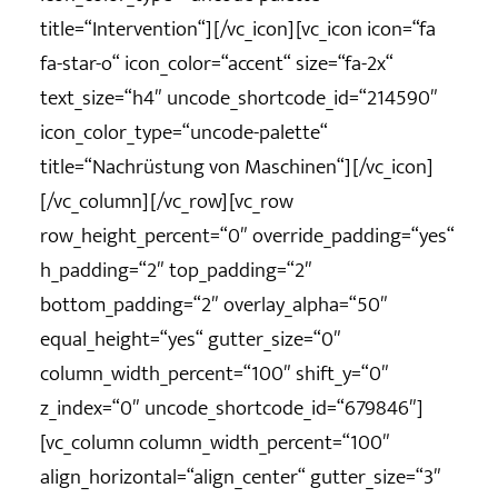
title=“Intervention“][/vc_icon][vc_icon icon=“fa
fa-star-o“ icon_color=“accent“ size=“fa-2x“
text_size=“h4″ uncode_shortcode_id=“214590″
icon_color_type=“uncode-palette“
title=“Nachrüstung von Maschinen“][/vc_icon]
[/vc_column][/vc_row][vc_row
row_height_percent=“0″ override_padding=“yes“
h_padding=“2″ top_padding=“2″
bottom_padding=“2″ overlay_alpha=“50″
equal_height=“yes“ gutter_size=“0″
column_width_percent=“100″ shift_y=“0″
z_index=“0″ uncode_shortcode_id=“679846″]
[vc_column column_width_percent=“100″
align_horizontal=“align_center“ gutter_size=“3″