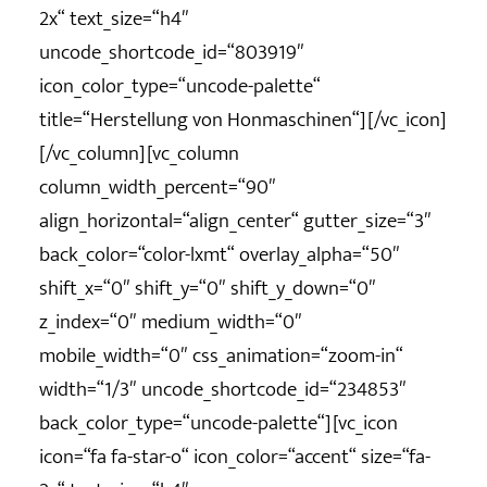
2x“ text_size=“h4″
uncode_shortcode_id=“803919″
icon_color_type=“uncode-palette“
title=“Herstellung von Honmaschinen“][/vc_icon]
[/vc_column][vc_column
column_width_percent=“90″
align_horizontal=“align_center“ gutter_size=“3″
back_color=“color-lxmt“ overlay_alpha=“50″
shift_x=“0″ shift_y=“0″ shift_y_down=“0″
z_index=“0″ medium_width=“0″
mobile_width=“0″ css_animation=“zoom-in“
width=“1/3″ uncode_shortcode_id=“234853″
back_color_type=“uncode-palette“][vc_icon
icon=“fa fa-star-o“ icon_color=“accent“ size=“fa-