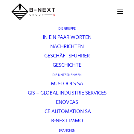
DIE GRUPPE
IN EIN PAAR WORTEN
Kompetenz
NACHRICHTEN
GESCHÄFTSFÜHRER
GESCHICHTE
[vc_row unlock_row_content=“yes“
DIE UNTERNEHMEN
row_height_percent=“60″
MU-TOOLS SA
override_padding=“yes“ h_padding=“0″
GIS – GLOBAL INDUSTRIE SERVICES
top_padding=“0″ bottom_padding=“0″
ENOVEAS
back_image=“398″ back_repeat=“no-repeat“
ICE AUTOMATION SA
parallax=“yes“ overlay_color=“color-jevc“
B-NEXT IMMO
overlay_alpha=“20″ gutter_size=“3″
BRANCHEN