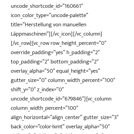
uncode_shortcode_id=“160661″
icon_color_type=“uncode-palette“
title=“Herstellung von manuellen
Läppmaschinen“][/vc_icon][/vc_column]
[/vc_row][vc_row row_height_percent=“0″
override_padding=“yes“ h_padding=“2″
top_padding=“2″ bottom_padding=“2″
overlay_alpha=“50″ equal_height=“yes“
gutter_size=“0″ column_width_percent=“100″
shift_y=“0″ z_index=“0″
uncode_shortcode_id=“679846″][vc_column
column_width_percent=“100″
align_horizontal=“align_center“ gutter_size=“3″
back_color=“color-lxmt“ overlay_alpha=“50″