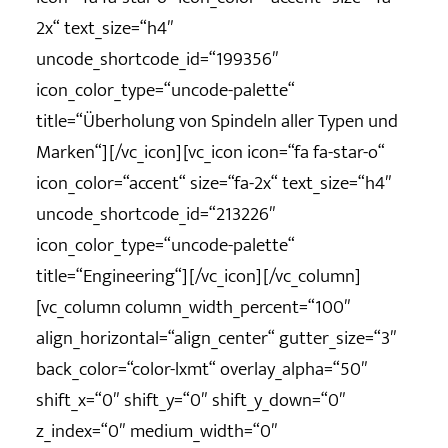
2x“ text_size=“h4″
uncode_shortcode_id=“199356″
icon_color_type=“uncode-palette“
title=“Überholung von Spindeln aller Typen und
Marken“][/vc_icon][vc_icon icon=“fa fa-star-o“
icon_color=“accent“ size=“fa-2x“ text_size=“h4″
uncode_shortcode_id=“213226″
icon_color_type=“uncode-palette“
title=“Engineering“][/vc_icon][/vc_column]
[vc_column column_width_percent=“100″
align_horizontal=“align_center“ gutter_size=“3″
back_color=“color-lxmt“ overlay_alpha=“50″
shift_x=“0″ shift_y=“0″ shift_y_down=“0″
z_index=“0″ medium_width=“0″