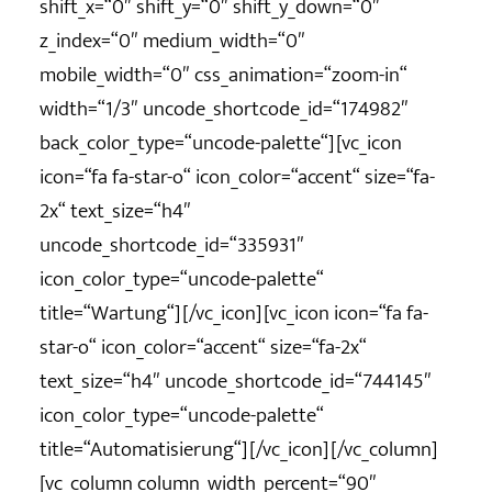
shift_x=“0″ shift_y=“0″ shift_y_down=“0″
z_index=“0″ medium_width=“0″
mobile_width=“0″ css_animation=“zoom-in“
width=“1/3″ uncode_shortcode_id=“174982″
back_color_type=“uncode-palette“][vc_icon
icon=“fa fa-star-o“ icon_color=“accent“ size=“fa-
2x“ text_size=“h4″
uncode_shortcode_id=“335931″
icon_color_type=“uncode-palette“
title=“Wartung“][/vc_icon][vc_icon icon=“fa fa-
star-o“ icon_color=“accent“ size=“fa-2x“
text_size=“h4″ uncode_shortcode_id=“744145″
icon_color_type=“uncode-palette“
title=“Automatisierung“][/vc_icon][/vc_column]
[vc_column column_width_percent=“90″