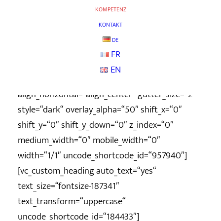
column_width_percent=“100″ shift_y=“0″
KOMPETENZ
z_index=“0″ uncode_shortcode_id=“169344″
KONTAKT
row_height_pixel=“400″
DE
overlay_color_type=“uncode-palette“][vc_column
FR
column_width_percent=“100″
EN
position_vertical=“middle“
align_horizontal=“align_center“ gutter_size=“2″
style=“dark“ overlay_alpha=“50″ shift_x=“0″
shift_y=“0″ shift_y_down=“0″ z_index=“0″
medium_width=“0″ mobile_width=“0″
width=“1/1″ uncode_shortcode_id=“957940″]
[vc_custom_heading auto_text=“yes“
text_size=“fontsize-187341″
text_transform=“uppercase“
uncode_shortcode_id=“184433″]