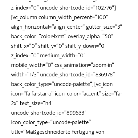
z_index=“0″ uncode_shortcode_id=“102776″]
[vc_column column_width_percent=“100″
align_horizontal=“align_center“ gutter_size=“3″
back_color=“color-lxmt“ overlay_alpha=“50″
shift_x=“0″ shift_y=“0″ shift_y_down=“0″
z_index=“0″ medium_width=“0″
mobile_width=“0″ css_animation=“zoom-in“
width=“1/3″ uncode_shortcode_id=“836978″
back_color_type=“uncode-palette“][vc_icon
icon=“fa fa-star-o“ icon_color=“accent“ size=“fa-
2x“ text_size=“h4″
uncode_shortcode_id=“899533″
icon_color_type=“uncode-palette“
title=“Maßgeschneiderte Fertigung von