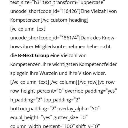
text_size=“h3″ text_transform=“uppercase“
uncode_shortcode_id=“116426″]Eine Vielzahl von
Kompetenzen[/vc_custom_heading]
[vc_column_text
uncode_shortcode_id=“186174″]Dank des Know-
hows ihrer Mitgliedsunternehmen beherrscht
die
B-Next Group
eine Vielzahl von
Kompetenzen. Ihre wichtigsten Kompetenzfelder
spiegeln ihre Wurzeln und ihre Vision wider.
[/vc_column_text][/vc_column][/vc_row][vc_row
row_height_percent=“0″ override_padding=“yes“
h_padding=“2″ top_padding=“2″
bottom_padding=“2″ overlay_alpha=“50″
equal_height=“yes“ gutter_size=“0″
column_width_percent=“100″ shift_y=“0″