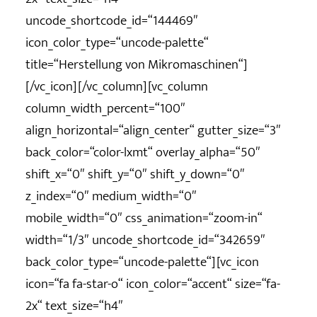
uncode_shortcode_id=“144469″
icon_color_type=“uncode-palette“
title=“Herstellung von Mikromaschinen“]
[/vc_icon][/vc_column][vc_column
column_width_percent=“100″
align_horizontal=“align_center“ gutter_size=“3″
back_color=“color-lxmt“ overlay_alpha=“50″
shift_x=“0″ shift_y=“0″ shift_y_down=“0″
z_index=“0″ medium_width=“0″
mobile_width=“0″ css_animation=“zoom-in“
width=“1/3″ uncode_shortcode_id=“342659″
back_color_type=“uncode-palette“][vc_icon
icon=“fa fa-star-o“ icon_color=“accent“ size=“fa-
2x“ text_size=“h4″