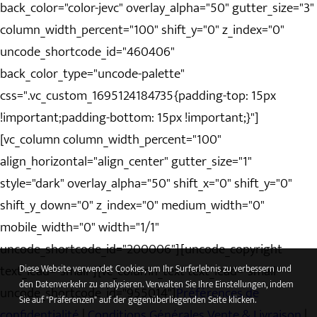
back_color="color-jevc" overlay_alpha="50" gutter_size="3"
column_width_percent="100" shift_y="0" z_index="0"
uncode_shortcode_id="460406"
back_color_type="uncode-palette"
css=".vc_custom_1695124184735{padding-top: 15px
!important;padding-bottom: 15px !important;}"]
[vc_column column_width_percent="100"
align_horizontal="align_center" gutter_size="1"
style="dark" overlay_alpha="50" shift_x="0" shift_y="0"
shift_y_down="0" z_index="0" medium_width="0"
mobile_width="0" width="1/1"
uncode_shortcode_id="200006"][uncode_copyright
text_lead="small"][vc_column_text text_lead="small"
Diese Website verwendet Cookies, um Ihr Surferlebnis zu verbessern und
den Datenverkehr zu analysieren. Verwalten Sie Ihre Einstellungen, indem
uncode_shortcode_id="955014"]
Préférences de
Sie auf "Präferenzen" auf der gegenüberliegenden Seite klicken.
confidentialité
|
Conditions Générales Vente & Livraison
|