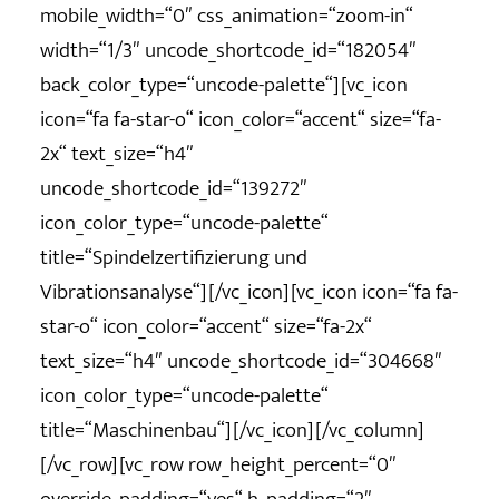
mobile_width=“0″ css_animation=“zoom-in“
width=“1/3″ uncode_shortcode_id=“182054″
back_color_type=“uncode-palette“][vc_icon
icon=“fa fa-star-o“ icon_color=“accent“ size=“fa-
2x“ text_size=“h4″
uncode_shortcode_id=“139272″
icon_color_type=“uncode-palette“
title=“Spindelzertifizierung und
Vibrationsanalyse“][/vc_icon][vc_icon icon=“fa fa-
star-o“ icon_color=“accent“ size=“fa-2x“
text_size=“h4″ uncode_shortcode_id=“304668″
icon_color_type=“uncode-palette“
title=“Maschinenbau“][/vc_icon][/vc_column]
[/vc_row][vc_row row_height_percent=“0″