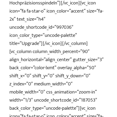
Hochpräzisionsspindeln“][/vc_icon][vc_icon
icon=“fa fa-star-o“ icon_color=“accent“ size=“fa-
2x“ text_size=“h4″
uncode_shortcode_id=“997036″
icon_color_type=“uncode-palette“
title=“Upgrade“][/vc_icon][/vc_column]
[vc_column column_width_percent=“90″
align_horizontal=“align_center“ gutter_size=“3″
back_color=“color-lxmt“ overlay_alpha=“50″
shift_x=“0″ shift_y=“0″ shift_y_down=“0″
z_index=“0″ medium_width=“0″
mobile_width=“0″ css_animation=“zoom-in“
width=“1/3″ uncode_shortcode_id=“187053″
back_color_type=“uncode-palette“][vc_icon
icon=“fa fa-star-o“ icon_color=“accent“ size=“fa-