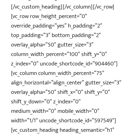
[/vc_custom_heading][/vc_column][/vc_row]
[vc_row row_height_percent=“0″
override_padding=“yes“ h_padding=“2″
top_padding=“3″ bottom_padding=“2″
overlay_alpha=“50″ gutter_size=“3″
column_width_percent=“100″ shift_y=“0″
z_index=“0″ uncode_shortcode_id=“904460″]
[vc_column column_width_percent=“75″
align_horizontal=“align_center“ gutter_size=“3″
overlay_alpha=“50″ shift_x=“0″ shift_y=“0″
shift_y_down=“0″ z_index=“0″
medium_width=“0″ mobile_width=“0″
width=“1/1″ uncode_shortcode_id=“597549″]
[vc_custom_heading heading_semantic=“h1″