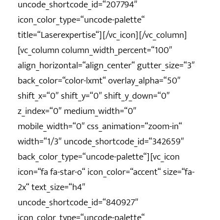
uncode_shortcode_id=“207794″
icon_color_type=“uncode-palette“
title=“Laserexpertise“][/vc_icon][/vc_column]
[vc_column column_width_percent=“100″
align_horizontal=“align_center“ gutter_size=“3″
back_color=“color-lxmt“ overlay_alpha=“50″
shift_x=“0″ shift_y=“0″ shift_y_down=“0″
z_index=“0″ medium_width=“0″
mobile_width=“0″ css_animation=“zoom-in“
width=“1/3″ uncode_shortcode_id=“342659″
back_color_type=“uncode-palette“][vc_icon
icon=“fa fa-star-o“ icon_color=“accent“ size=“fa-
2x“ text_size=“h4″
uncode_shortcode_id=“840927″
icon_color_type=“uncode-palette“