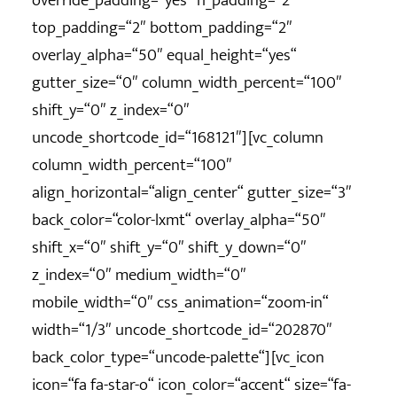
override_padding=“yes“ h_padding=“2″
top_padding=“2″ bottom_padding=“2″
overlay_alpha=“50″ equal_height=“yes“
gutter_size=“0″ column_width_percent=“100″
shift_y=“0″ z_index=“0″
uncode_shortcode_id=“168121″][vc_column
column_width_percent=“100″
align_horizontal=“align_center“ gutter_size=“3″
back_color=“color-lxmt“ overlay_alpha=“50″
shift_x=“0″ shift_y=“0″ shift_y_down=“0″
z_index=“0″ medium_width=“0″
mobile_width=“0″ css_animation=“zoom-in“
width=“1/3″ uncode_shortcode_id=“202870″
back_color_type=“uncode-palette“][vc_icon
icon=“fa fa-star-o“ icon_color=“accent“ size=“fa-