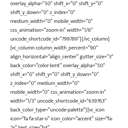
overlay_alpha=“50″ shift_x=“0″ shift_y=“0″
shift_y_down=“0″ z_index=“0″
medium_width=“0″ mobile_width=“0″
css_animation=“zoom-in“ width=“1/6″
uncode_shortcode_id=“799789″][/vc_column]
[vc_column column_width_percent=“90″
align_horizontal=“align_center“ gutter_size=“3″
back_color=“color-lxmt“ overlay_alpha=“50″
shift_x=“0″ shift_y=“0″ shift_y_down=“0″
z_index=“0″ medium_width=“0″
mobile_width=“0″ css_animation=“zoom-in“
width=“1/3″ uncode_shortcode_id=“639763″
back_color_type=“uncode-palette“][vc_icon
icon=“fa fa-star-o“ icon_color=“accent“ size=“fa-
2x“ text_size=“h4″