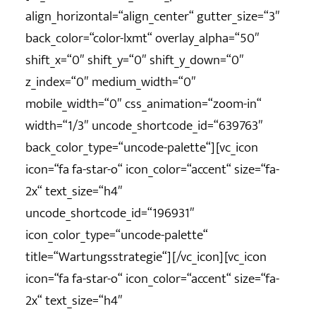
align_horizontal=“align_center“ gutter_size=“3″
back_color=“color-lxmt“ overlay_alpha=“50″
shift_x=“0″ shift_y=“0″ shift_y_down=“0″
z_index=“0″ medium_width=“0″
mobile_width=“0″ css_animation=“zoom-in“
width=“1/3″ uncode_shortcode_id=“639763″
back_color_type=“uncode-palette“][vc_icon
icon=“fa fa-star-o“ icon_color=“accent“ size=“fa-
2x“ text_size=“h4″
uncode_shortcode_id=“196931″
icon_color_type=“uncode-palette“
title=“Wartungsstrategie“][/vc_icon][vc_icon
icon=“fa fa-star-o“ icon_color=“accent“ size=“fa-
2x“ text_size=“h4″